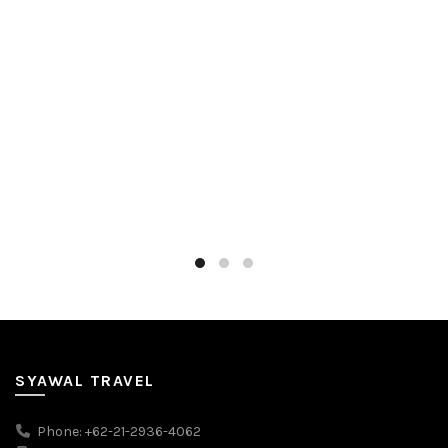
SYAWAL TRAVEL
Phone: +62-21-2936-4062