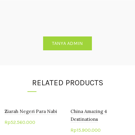
TANYA ADMIN
RELATED PRODUCTS
Ziarah Negeri Para Nabi
China Amazing 4
Destinations
Rp
52.560.000
Rp
15.900.000