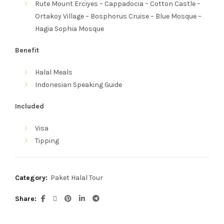
Rute
Mount Erciyes – Cappadocia – Cotton Castle –
Ortakoy Village – Bosphorus Cruise – Blue Mosque –
Hagia Sophia Mosque
Benefit
Halal Meals
Indonesian Speaking Guide
Included
Visa
Tipping
Category:
Paket Halal Tour
Share