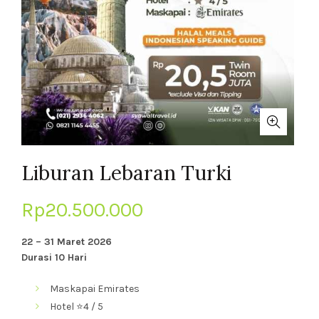
Liburan Lebaran Turki
Rp
20.500.000
22 – 31 Maret 2026
Durasi 10 Hari
Maskapai
Emirates
Hotel
⭐4 / 5