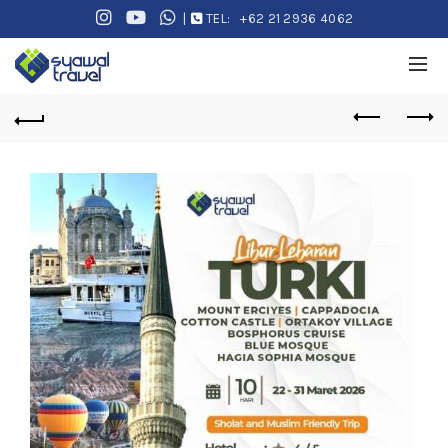
|
TEL:
+62 21 2936 4062